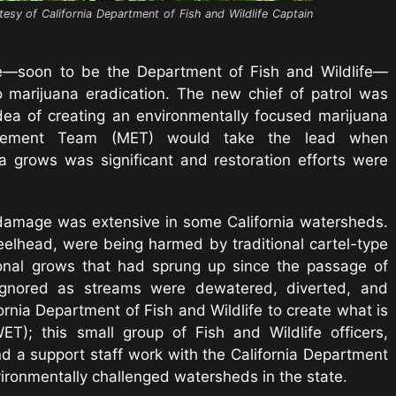
tesy of California Department of Fish and Wildlife Captain
e—soon to be the Department of Fish and Wildlife—
 marijuana eradication. The new chief of patrol was
idea of creating an environmentally focused marijuana
orcement Team (MET) would take the lead when
grows was significant and restoration efforts were
 damage was extensive in some California watersheds.
teelhead, were being harmed by traditional cartel-type
nal grows that had sprung up since the passage of
 ignored as streams were dewatered, diverted, and
rnia Department of Fish and Wildlife to create what is
; this small group of Fish and Wildlife officers,
nd a support staff work with the California Department
ironmentally challenged watersheds in the state.