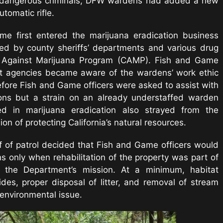
nd dangerous criminals, DFW wardens had added a new
tomatic rifle.
e first entered the marijuana eradication business
ed by county sheriffs’ departments and various drug
gn Against Marijuana Program (CAMP). Fish and Game
t agencies became aware of the wardens’ work ethic
fore Fish and Game officers were asked to assist with
ons but a strain on an already understaffed warden
ed in marijuana eradication also strayed from the
n of protecting California’s natural resources.
f of patrol decided that Fish and Game officers would
ns only when rehabilitation of the property was part of
h the Department’s mission. At a minimum, habitat
ides, proper disposal of litter, and removal of stream
environmental issue.