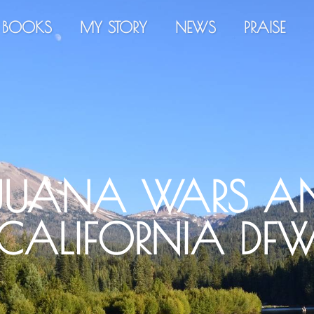
BOOKS
MY STORY
NEWS
PRAISE
JUANA WARS AN
CALIFORNIA DF