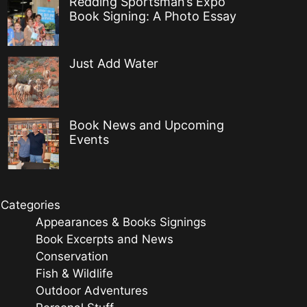
Redding Sportsman’s Expo
Book Signing: A Photo Essay
Just Add Water
Book News and Upcoming
Events
Categories
Appearances & Books Signings
Book Excerpts and News
Conservation
Fish & Wildlife
Outdoor Adventures