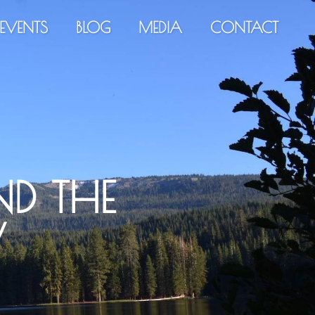
EVENTS
BLOG
MEDIA
CONTACT
D THE
W