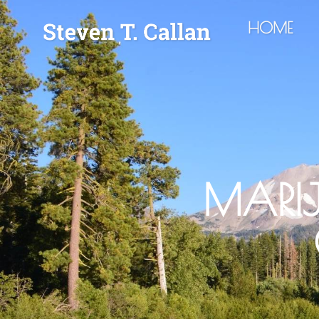
HOME
MARI