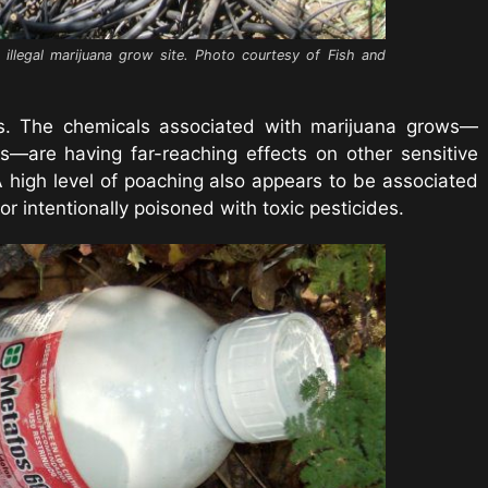
n illegal marijuana grow site. Photo courtesy of Fish and
sers. The chemicals associated with marijuana grows—
es—are having far-reaching effects on other sensitive
A high level of poaching also appears to be associated
d or intentionally poisoned with toxic pesticides.