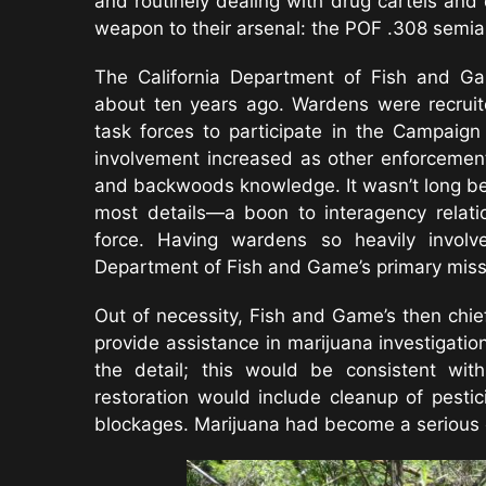
and routinely dealing with drug cartels a
weapon to their arsenal: the POF .308 semiau
The California Department of Fish and Gam
about ten years ago. Wardens were recruit
task forces to participate in the Campai
involvement increased as other enforcemen
and backwoods knowledge. It wasn’t long be
most details—a boon to interagency relati
force. Having wardens so heavily involv
Department of Fish and Game’s primary missio
Out of necessity, Fish and Game’s then chie
provide assistance in marijuana investigatio
the detail; this would be consistent wit
restoration would include cleanup of pestic
blockages. Marijuana had become a serious 