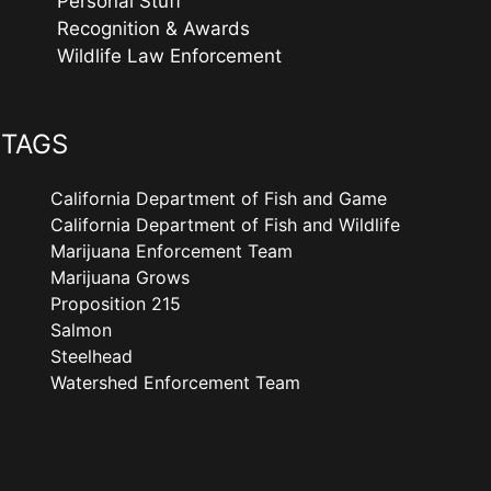
Personal Stuff
Recognition & Awards
Wildlife Law Enforcement
TAGS
California Department of Fish and Game
California Department of Fish and Wildlife
Marijuana Enforcement Team
Marijuana Grows
Proposition 215
Salmon
Steelhead
Watershed Enforcement Team