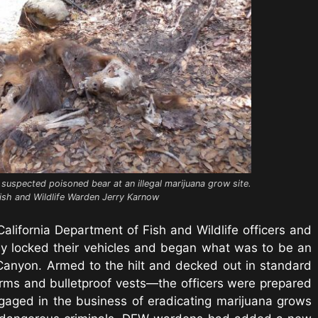
suspected poisoned bear at an illegal marijuana grow site.
ish and Wildlife Warden Jerry Karnow
California Department of Fish and Wildlife officers and
tly locked their vehicles and began what was to be an
Canyon. Armed to the hilt and decked out in standard
orms and bulletproof vests—the officers were prepared
ngaged in the business of eradicating marijuana grows