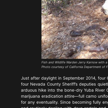
Fish and Wildlife Warden Jerry Karnow with a 
Photo courtesy of California Department of F
Just after daylight in September 2014, four 
four Nevada County Sheriff’s deputies quie
arduous hike into the bone-dry Yuba River 
marijuana eradication attire—full camo unif
for any eventuality. Since becoming fully e