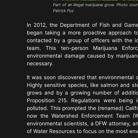
Part of an illegal marijuana grow. Photo cour
Patrick Foy
In 2012, the Department of Fish and Gam
began taking a more proactive approach to
contacted by a group of officers with the 
team. This ten-person Marijuana Enf
environmental damage caused by marijuana 
necessary.
It was soon discovered that environmental
Highly sensitive species, like salmon and s
grows and by a growing number of additio
Proposition 215. Regulations were being
polluted. This prompted the (renamed) Califo
now the Watershed Enforcement Team (WET)
environmental scientists, a DFW attorney, a
of Water Resources to focus on the most env