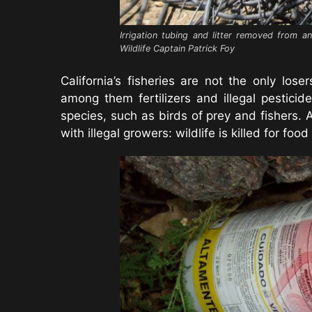
Irrigation tubing and litter removed from a
Wildlife Captain Patrick Foy
California’s fisheries are not the only lo
among them fertilizers and illegal pesticid
species, such as birds of prey and fishers. 
with illegal growers: wildlife is killed for foo