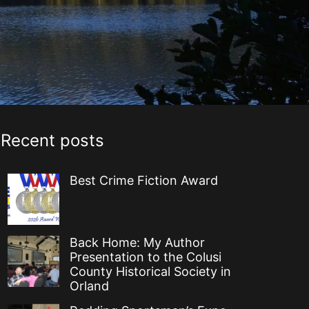
Recent posts
Best Crime Fiction Award
Back Home: My Author
Presentation to the Colusi
County Historical Society in
Orland