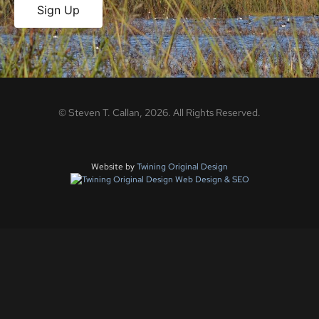
Sign Up
©
Steven T. Callan,
2026
. All Rights Reserved.
Website by
Twining Original Design