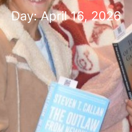
Day: April 16, 2026