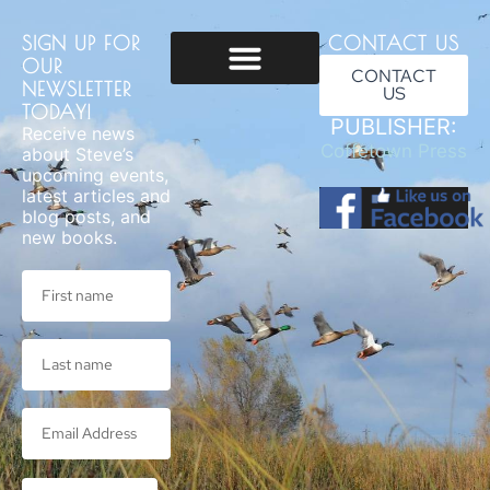
SIGN UP FOR
CONTACT US
OUR
CONTACT
NEWSLETTER
US
Usage & Privacy
TODAY!
PUBLISHER:
Receive news
Coffetown Press
about Steve’s
upcoming events,
latest articles and
blog posts, and
new books.