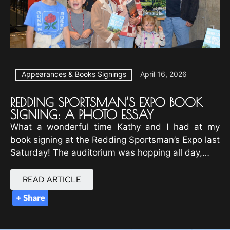
Appearances & Books Signings
April 16, 2026
REDDING SPORTSMAN’S EXPO BOOK
SIGNING: A PHOTO ESSAY
What a wonderful time Kathy and I had at my
book signing at the Redding Sportsman’s Expo last
Saturday! The auditorium was hopping all day,…
READ ARTICLE