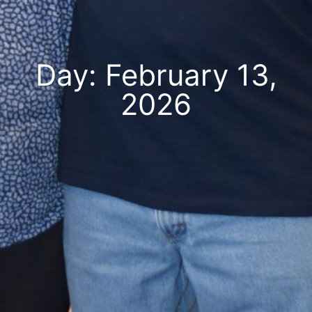
Day: February 13,
2026