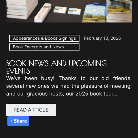
Appearances & Books Signings
February 13, 2026
Book Excerpts and News
BOOK NEWS AND UPCOMING
EVENTS
We’ve been busy! Thanks to our old friends,
several new ones we had the pleasure of meeting,
and our gracious hosts, our 2025 book tour…
READ ARTICLE