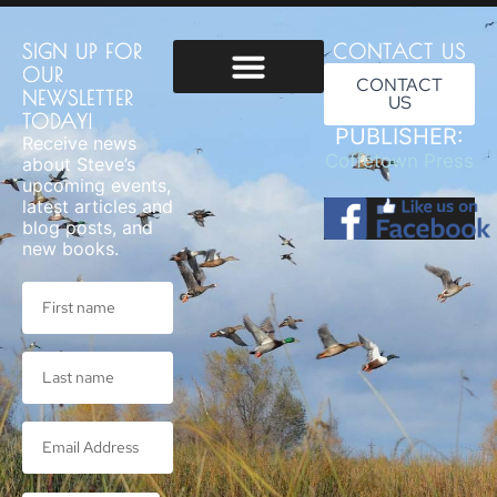
SIGN UP FOR
CONTACT US
OUR
CONTACT
NEWSLETTER
US
Usage & Privacy
TODAY!
PUBLISHER:
Receive news
Coffetown Press
about Steve’s
upcoming events,
latest articles and
blog posts, and
new books.