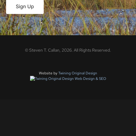
Sign Up
©
Steven T. Callan,
2026
. All Rights Reserved.
Website by
Twining Original Design