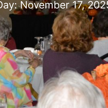
Day: November 17, 202