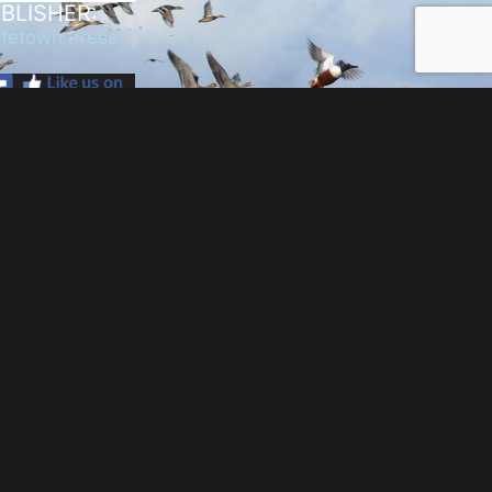
BLISHER:
fetown Press