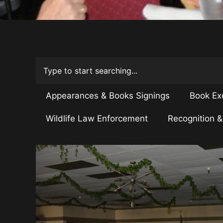
Appearances & Books Signings
Book Ex
Wildlife Law Enforcement
Recognition 