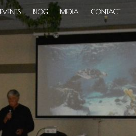
EVENTS
BLOG
MEDIA
CONTACT