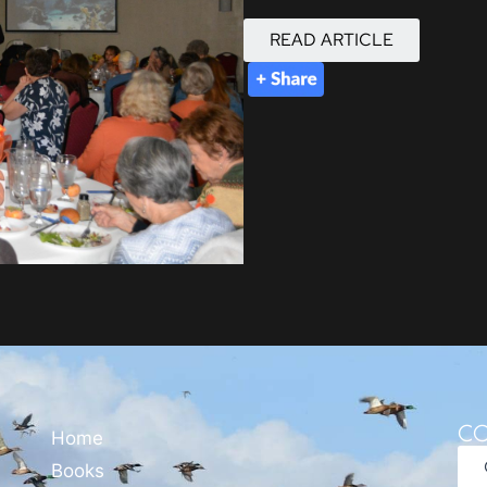
READ ARTICLE
CO
Home
Books