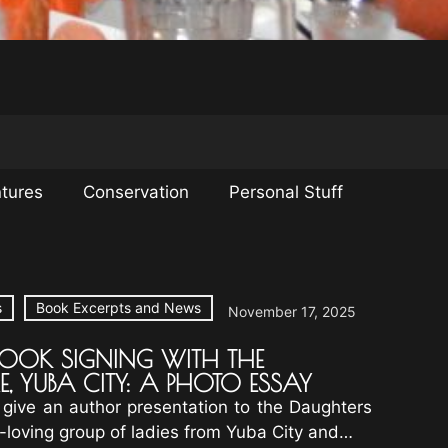
tures
Conservation
Personal Stuff
s
Book Excerpts and News
November 17, 2025
BOOK SIGNING WITH THE
E, YUBA CITY: A PHOTO ESSAY
 give an author presentation to the Daughters
n-loving group of ladies from Yuba City and…