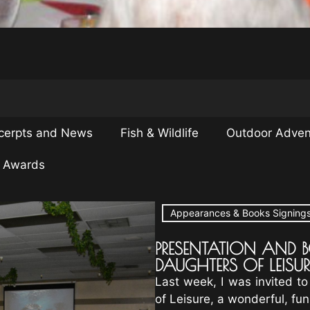
cerpts and News
Fish & Wildlife
Outdoor Adven
& Awards
Appearances & Books Signing
PRESENTATION AND 
DAUGHTERS OF LEISUR
Last week, I was invited to
of Leisure, a wonderful, fu