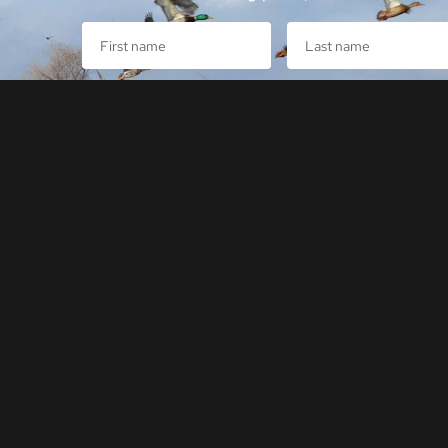
Sign Up