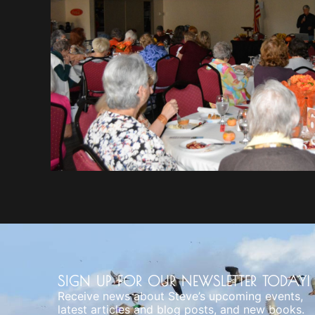
SIGN UP FOR OUR NEWSLETTER TODAY!
Receive news about Steve’s upcoming events,
latest articles and blog posts, and new books.