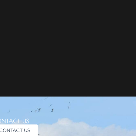
NTACT US
CONTACT US