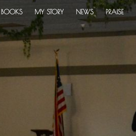
BOOKS
MY STORY
NEWS
PRAISE