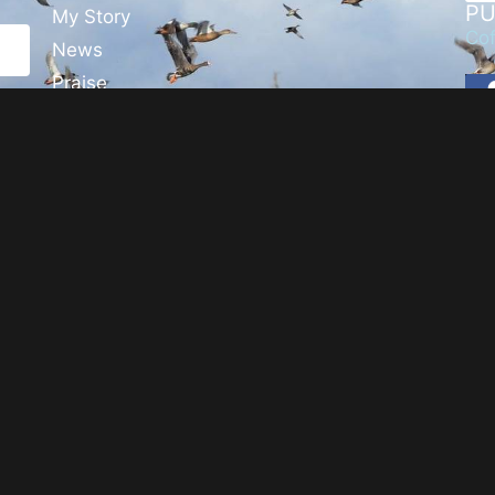
PU
My Story
Cof
News
Praise
Events
Blog
Media
Contact
Usage & Privacy
©
Steven T. Callan,
2026
. All Rights Reserved.
Website by
Twining Original Design