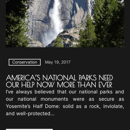
Conservation
May 19, 2017
AMERICA’S NATIONAL PARKS NEED
OUR HELP NOW MORE THAN EVER
I’ve always believed that our national parks and
our national monuments were as secure as
Yosemite’s Half Dome: solid as a rock, inviolate,
and well-protected…