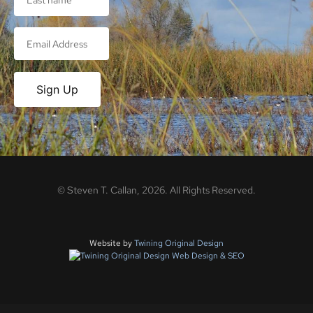
Sign Up
©
Steven T. Callan,
2026
. All Rights Reserved.
Website by
Twining Original Design