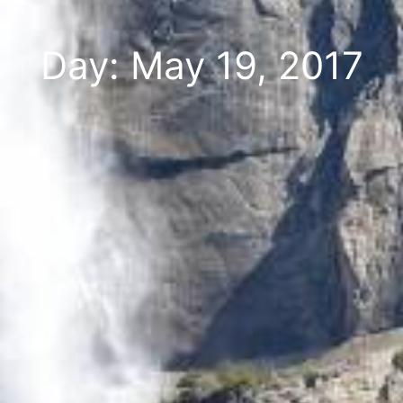
Day: May 19, 2017