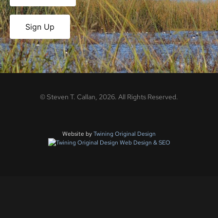
Sign Up
©
Steven T. Callan,
2026
. All Rights Reserved.
Website by
Twining Original Design