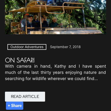
Outdoor Adventures
September 7, 2018
ON SAFARI
With camera in hand, Kathy and I have spent
much of the last thirty years enjoying nature and
searching for wildlife wherever we could find…
READ ARTICLE