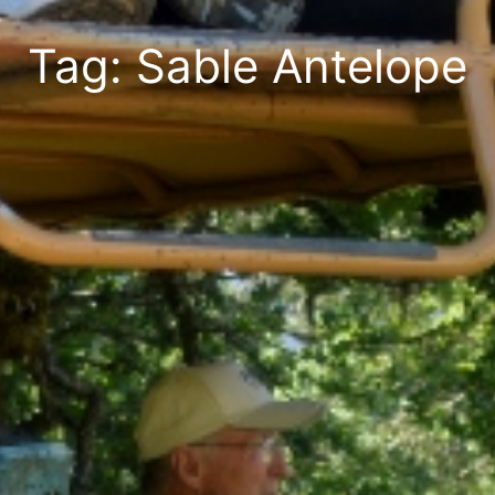
Tag: Sable Antelope