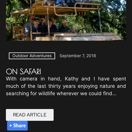
Outdoor Adventures
September 7, 2018
ON SAFARI
With camera in hand, Kathy and I have spent
much of the last thirty years enjoying nature and
searching for wildlife wherever we could find…
READ ARTICLE