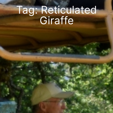
Tag: Reticulated
Giraffe