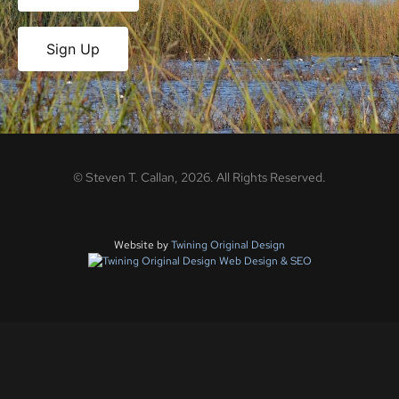
Sign Up
©
Steven T. Callan,
2026
. All Rights Reserved.
Website by
Twining Original Design