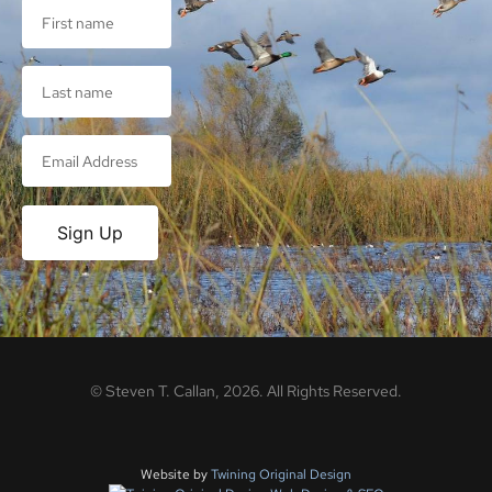
Sign Up
©
Steven T. Callan,
2026
. All Rights Reserved.
Website by
Twining Original Design