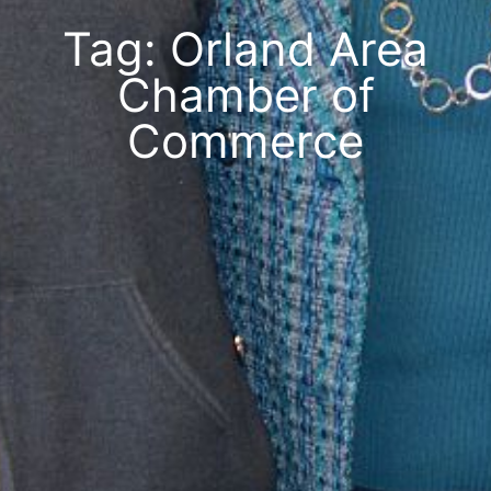
Tag: Orland Area
Chamber of
Commerce