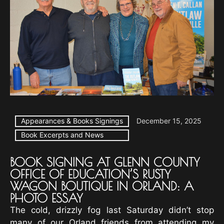
Appearances & Books Signings
December 15, 2025
Book Excerpts and News
BOOK SIGNING AT GLENN COUNTY
OFFICE OF EDUCATION’S RUSTY
WAGON BOUTIQUE IN ORLAND: A
PHOTO ESSAY
The cold, drizzly fog last Saturday didn’t stop
many of our Orland friends from attending my