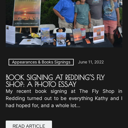
Appearances & Books Signings
June 11, 2022
BOOK SIGNING AT REDDING’S FLY
SHOP: A PHOTO ESSAY
My recent book signing at The Fly Shop in
Redding turned out to be everything Kathy and I
had hoped for, and a whole lot…
READ ARTICLE