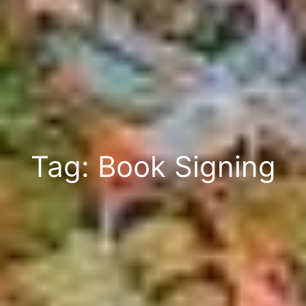
Tag: Book Signing