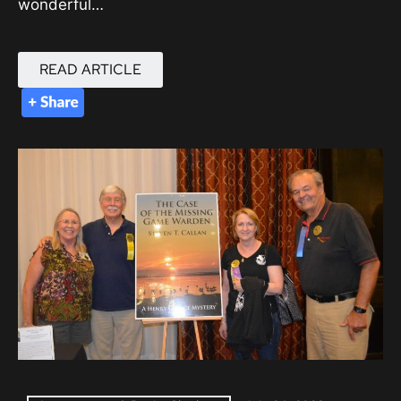
wonderful…
READ ARTICLE