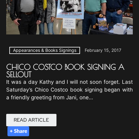
Appearances & Books Signings
February 15, 2017
CHICO COSTCO BOOK SIGNING A
SELLOUT
It was a day Kathy and I will not soon forget. Last
Saturday’s Chico Costco book signing began with
a friendly greeting from Jani, one…
READ ARTICLE