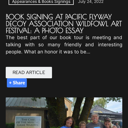
Appearances & Books Signings
July 24, 2022
BOOK SIGNING AT PACIFIC FLYWAY
DECOY ASSOCIATION WILDFOWL ART
FESTIVAL: A PHOTO ESSAY
The best part of our book tour is meeting and
talking with so many friendly and interesting
people. What an honor it was to be…
READ ARTICLE