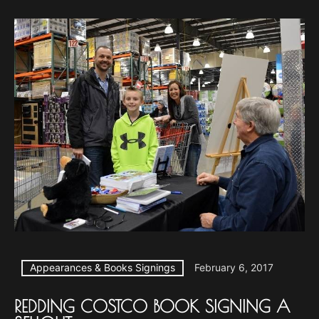
Appearances & Books Signings
February 6, 2017
REDDING COSTCO BOOK SIGNING A