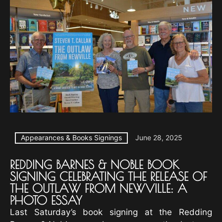
Appearances & Books Signings
June 28, 2025
REDDING BARNES & NOBLE BOOK
SIGNING CELEBRATING THE RELEASE OF
THE OUTLAW FROM NEWVILLE: A
PHOTO ESSAY
Last Saturday’s book signing at the Redding