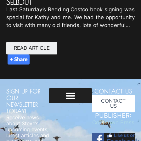
SELLOUT
Last Saturday’s Redding Costco book signing was
special for Kathy and me. We had the opportunity
to visit with many old friends, lots of wonderful…
READ ARTICLE
SIGN UP FOR
CONTACT US
OUR
CONTACT
NEWSLETTER
US
Usage & Privacy
TODAY!
PUBLISHER:
Receive news
Coffetown Press
about Steve’s
upcoming events,
latest articles and