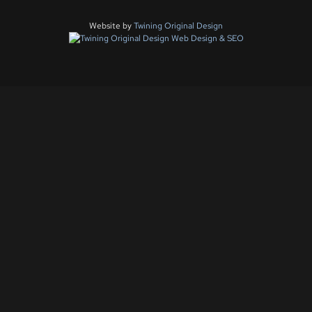
Website by
Twining Original Design