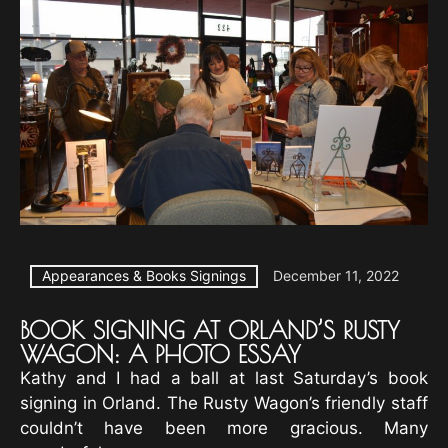
Appearances & Books Signings
December 11, 2022
BOOK SIGNING AT ORLAND’S RUSTY
WAGON: A PHOTO ESSAY
Kathy and I had a ball at last Saturday’s book
signing in Orland. The Rusty Wagon’s friendly staff
couldn’t have been more gracious. Many