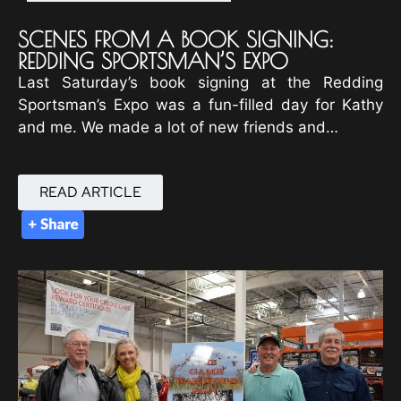
SCENES FROM A BOOK SIGNING:
REDDING SPORTSMAN’S EXPO
Last Saturday’s book signing at the Redding
Sportsman’s Expo was a fun-filled day for Kathy
and me. We made a lot of new friends and…
READ ARTICLE