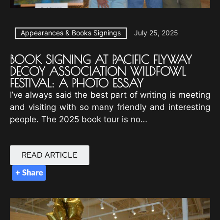
Appearances & Books Signings
July 25, 2025
BOOK SIGNING AT PACIFIC FLYWAY
DECOY ASSOCIATION WILDFOWL
FESTIVAL: A PHOTO ESSAY
I’ve always said the best part of writing is meeting
and visiting with so many friendly and interesting
people. The 2025 book tour is no…
READ ARTICLE