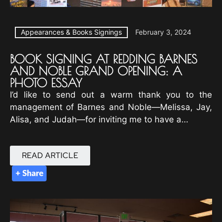
Appearances & Books Signings
February 3, 2024
BOOK SIGNING AT REDDING BARNES
AND NOBLE GRAND OPENING: A
PHOTO ESSAY
I’d like to send out a warm thank you to the
management of Barnes and Noble—Melissa, Jay,
Alisa, and Judah—for inviting me to have a…
READ ARTICLE