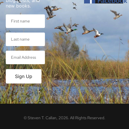
blog posts, and
new books.
Sign Up
©
Steven T. Callan,
2026
. All Rights Reserved.