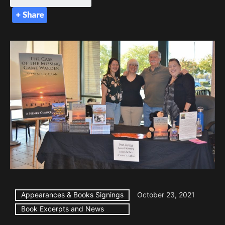
Appearances & Books Signings
October 23, 2021
Book Excerpts and News