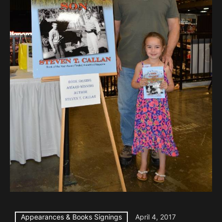
Appearances & Books Signings
April 4, 2017