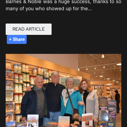
Barnes & Noble was a huge success, thanks to so
many of you who showed up for the…
READ ARTICLE