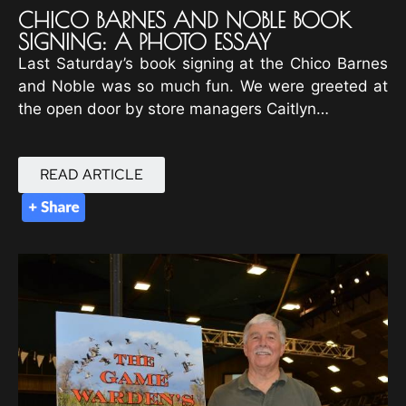
CHICO BARNES AND NOBLE BOOK
SIGNING: A PHOTO ESSAY
Last Saturday’s book signing at the Chico Barnes
and Noble was so much fun. We were greeted at
the open door by store managers Caitlyn…
READ ARTICLE