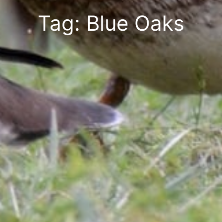
Tag: Blue Oaks