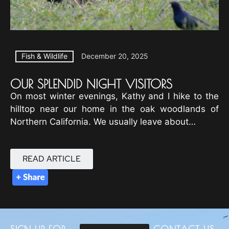
Fish & Wildlife
December 20, 2025
OUR SPLENDID NIGHT VISITORS
On most winter evenings, Kathy and I hike to the
hilltop near our home in the oak woodlands of
Northern California. We usually leave about…
READ ARTICLE