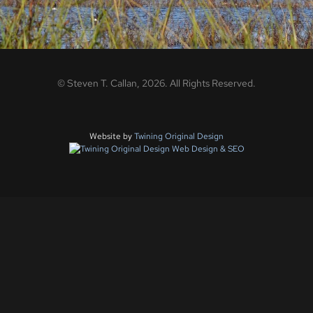
©
Steven T. Callan,
2026
. All Rights Reserved.
Website by
Twining Original Design