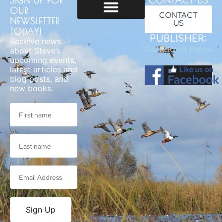
SIGN UP FOR
CONTACT US
OUR
CONTACT
NEWSLETTER
US
Usage & Privacy
TODAY!
PUBLISHER:
Receive news
Coffetown Press
about Steve’s
upcoming events,
latest articles and
blog posts, and
new books.
Sign Up