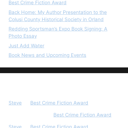
Best Crime Fiction Award
Back Home: My Author Presentation to the
Colusi County Historical Society in Orland
Redding Sportsman’s Expo Book Signing: A
Photo Essay
Just Add Water
Book News and Upcoming Events
Recent Comments
Steve
on
Best Crime Fiction Award
Peter Houghton
on
Best Crime Fiction Award
Steve
on
Best Crime Fiction Award