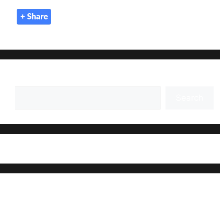
Search
Search
Recent Posts