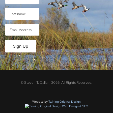
Sign Up
©
Steven T. Callan,
2026
. All Rights Reserved.
Website by
Twining Original Design