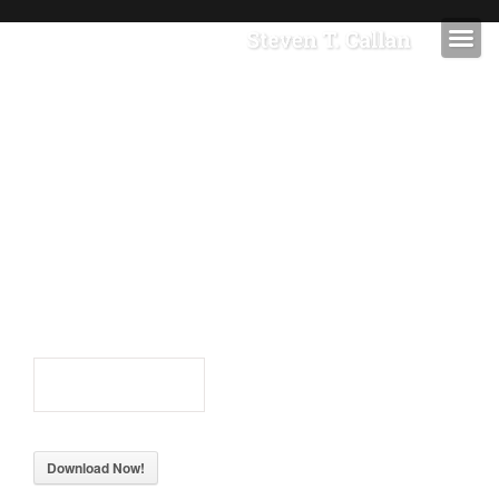
STEVEN T CALLAN
IMAGES
STEVEN T
CALLAN
IMAGES
51
Downloads
Download Now!